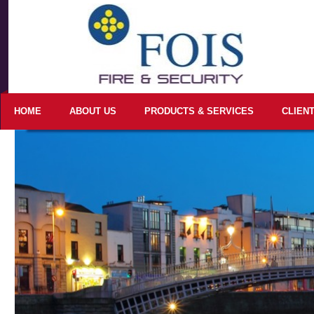
HOME
ABOUT US
PRODUCTS & SERVICES
CLIEN