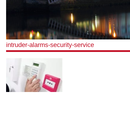
intruder-alarms-security-service