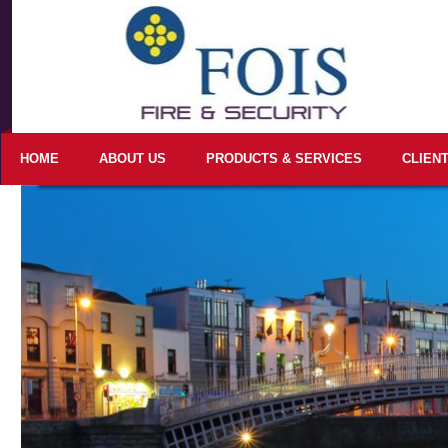
HOME
ABOUT US
PRODUCTS & SERVICES
CLIEN