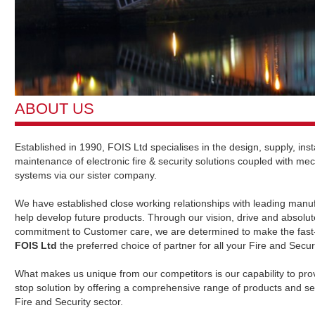
ABOUT US
Established in 1990, FOIS Ltd specialises in the design, supply, inst
maintenance of electronic fire & security solutions coupled with mec
systems via our sister company.
We have established close working relationships with leading manuf
help develop future products. Through our vision, drive and absolut
commitment to Customer care, we are determined to make the fast
FOIS Ltd
the preferred choice of partner for all your Fire and Secur
What makes us unique from our competitors is our capability to pro
stop solution by offering a comprehensive range of products and ser
Fire and Security sector.