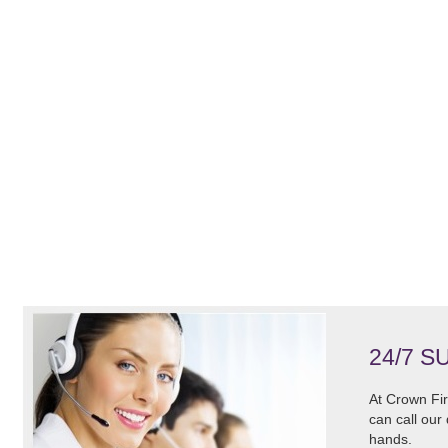
24/7 S
At Crown Fir
can call our
hands.