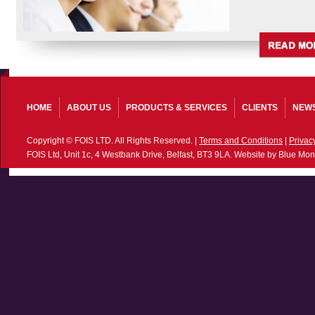
HOME
ABOUT US
PRODUCTS & SERVICES
CLIENTS
NEW
Copyright © FOIS LTD. All Rights Reserved. |
Terms and Conditions
|
Privac
FOIS Ltd, Unit 1c, 4 Westbank Drive, Belfast, BT3 9LA. Website by Blue Mon