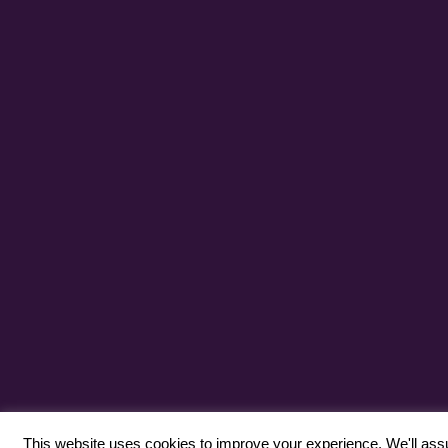
This website uses cookies to improve your experience. We'll assum