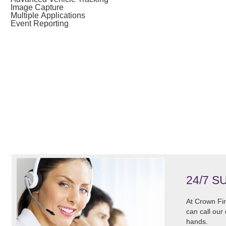
Image Capture
Multiple Applications
Event Reporting
24/7 S
At Crown Fir
can call our
hands.