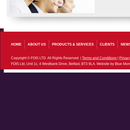
HOME
ABOUT US
PRODUCTS & SERVICES
CLIENTS
NEW
Copyright © FOIS LTD. All Rights Reserved. |
Terms and Conditions
|
Privac
FOIS Ltd, Unit 1c, 4 Westbank Drive, Belfast, BT3 9LA. Website by Blue Mon