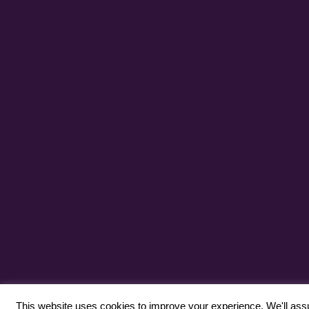
This website uses cookies to improve your experience. We'll assum