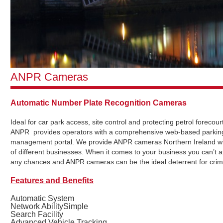
ANPR Cameras
Automatic Number Plate Recognition Cameras
Ideal for car park access, site control and protecting petrol forecou
ANPR provides operators with a comprehensive web-based parkin
management portal. We provide ANPR cameras Northern Ireland wi
of different businesses. When it comes to your business you can’t af
any chances and ANPR cameras can be the ideal deterrent for crim
Features and Benefits
Automatic System
Network AbilitySimple
Search Facility
Advanced Vehicle Tracking