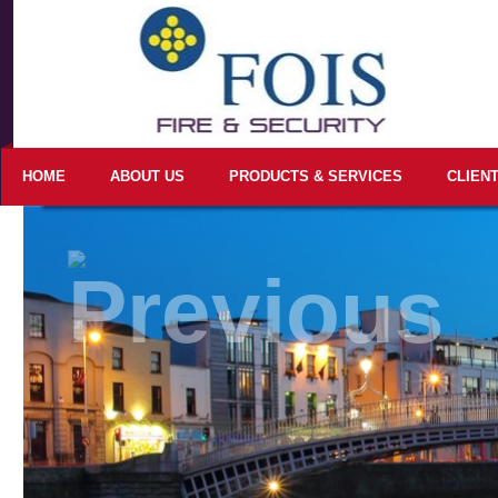
HOME
ABOUT US
PRODUCTS & SERVICES
CLIEN