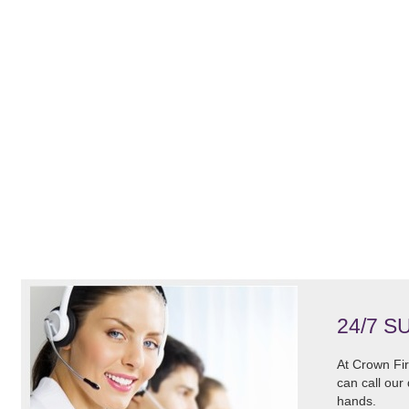
24/7 S
At Crown Fir
can call our
hands.