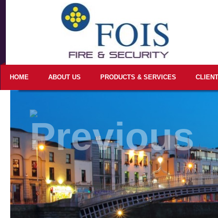
HOME
ABOUT US
PRODUCTS & SERVICES
CLIEN