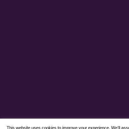
This website uses cookies to improve your experience. We'll assum