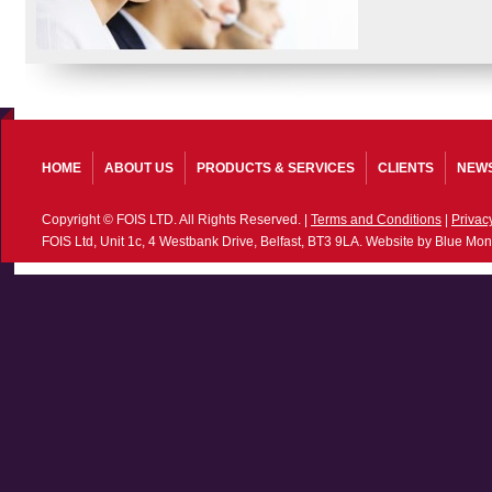
HOME
ABOUT US
PRODUCTS & SERVICES
CLIENTS
NEW
Copyright © FOIS LTD. All Rights Reserved. |
Terms and Conditions
|
Privac
FOIS Ltd, Unit 1c, 4 Westbank Drive, Belfast, BT3 9LA. Website by Blue Mon