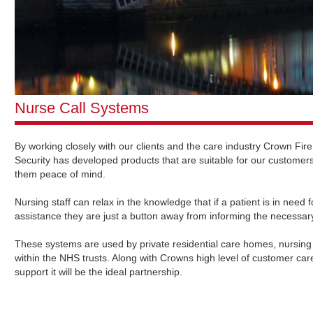
Nurse Call Systems
By working closely with our clients and the care industry Crown Fir
Security has developed products that are suitable for our customers
them peace of mind.
Nursing staff can relax in the knowledge that if a patient is in need
assistance they are just a button away from informing the necessar
These systems are used by private residential care homes, nursin
within the NHS trusts. Along with Crowns high level of customer ca
support it will be the ideal partnership.