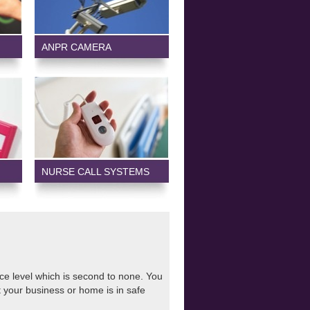
ANPR CAMERA
NURSE CALL SYSTEMS
ice level which is second to none. You
 your business or home is in safe