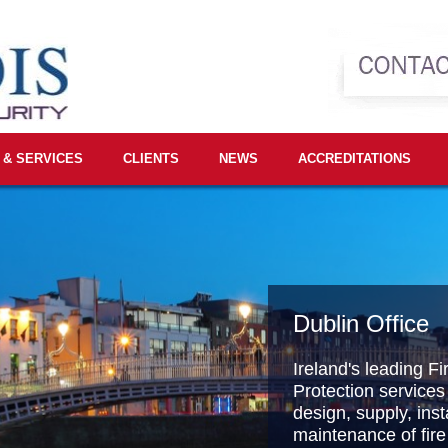
 & SERVICES
CLIENTS
NEWS
ACCREDITATIONS
Dublin Office
Ireland's leading Fi
Protection services
design, supply, inst
maintenance of fire