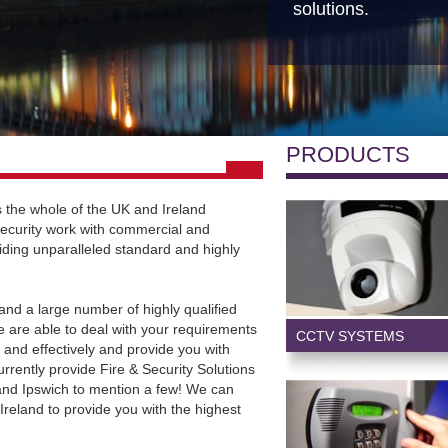
solutions.
PRODUCTS
 the whole of the UK and Ireland
ecurity work with commercial and
iding unparalleled standard and highly
and a large number of highly qualified
 are able to deal with your requirements
CCTV SYSTEMS
y and effectively and provide you with
rrently provide Fire & Security Solutions
 and Ipswich to mention a few! We can
 Ireland to provide you with the highest