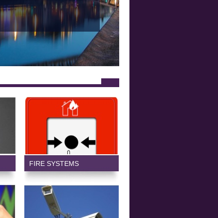
FIRE SYSTEMS