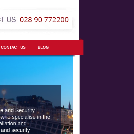
CONTACT US
BLOG
re and Security
 who specialise in the
allation and
 and security