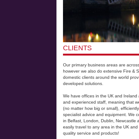
CLIENTS
Our primary business areas are across
however we also do extensive Fire & S
domestic clients around the world prov
developed solutions.
We have offices in the UK and Ireland 
and experienced staff, meaning that we
(no matter how big or small), efficientl
specialist advice and equipment. We cu
in Belfast, London, Dublin, Newcastle
easily travel to any area in the UK and
quality service and products!