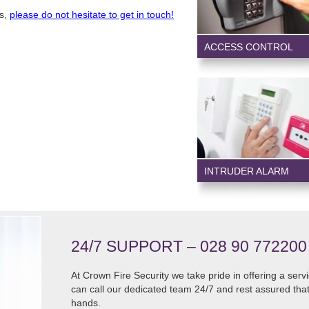
ts,
please do not hesitate to get in touch!
ACCESS CONTROL
INTRUDER ALARM
24/7 SUPPORT – 028 90 772200
At Crown Fire Security we take pride in offering a serv
can call our dedicated team 24/7 and rest assured that
hands.