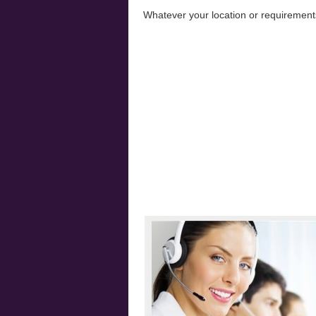
Whatever your location or requiremen