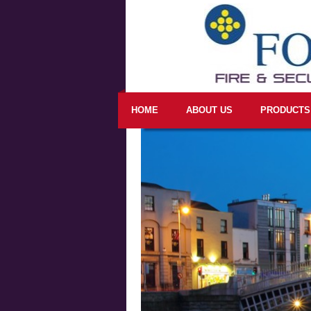
HOME
ABOUT US
PRODUCTS