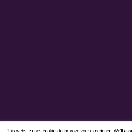
This website uses cookies to improve your experience. We'll assum