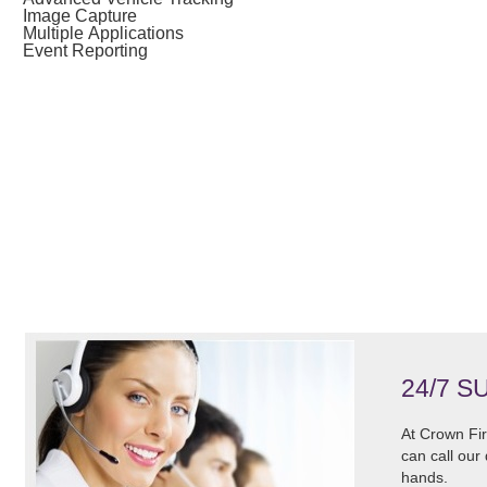
Image Capture
Multiple Applications
Event Reporting
24/7 S
At Crown Fir
can call our
hands.