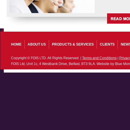
HOME
ABOUT US
PRODUCTS & SERVICES
CLIENTS
NEW
Copyright © FOIS LTD. All Rights Reserved. |
Terms and Conditions
|
Privac
FOIS Ltd, Unit 1c, 4 Westbank Drive, Belfast, BT3 9LA. Website by Blue Mon