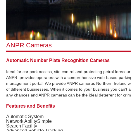
ANPR Cameras
Automatic Number Plate Recognition Cameras
Ideal for car park access, site control and protecting petrol forecou
ANPR provides operators with a comprehensive web-based parkin
management portal. We provide ANPR cameras Northern Ireland wi
of different businesses. When it comes to your business you can’t af
any chances and ANPR cameras can be the ideal deterrent for crim
Features and Benefits
Automatic System
Network AbilitySimple
Search Facility
Advanced Vehicle Tracking