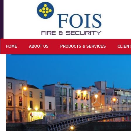
HOME
ABOUT US
PRODUCTS & SERVICES
CLIEN