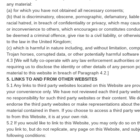
any material:
(a) for which you have not obtained all necessary consents;
(b) that is discriminatory, obscene, pornographic, defamatory, liable 
racial hatred, in breach of confidentiality or privacy, which may ca
or inconvenience to others, which encourages or constitutes conduc
be deemed a criminal offence, give rise to a civil liability, or otherwi
to the law in the United Kingdom;
(c) which is harmful in nature including, and without limitation, comp
Trojan horses, corrupted data, or other potentially harmful software
4.3 [We will fully co-operate with any law enforcement authorities or
requiring us to disclose the identity or other details of any person p
material to this website in breach of Paragraph 4.2.]
5. LINKS TO AND FROM OTHER WEBSITES
5.1 Any links to third party websites located on this Website are pro
your convenience only. We have not reviewed each third party web
no responsibility for such third party websites or their content. We d
endorse the third party websites or make representations about th
material contained in them. If you choose to access a third party we
to from this Website, it is at your own risk.
5.2 If you would like to link to this Website, you may only do so on t
you link to, but do not replicate, any page on this Website, and subj
following conditions: