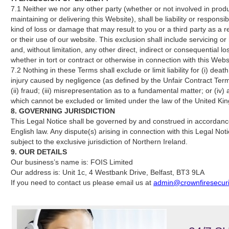
7.1 Neither we nor any other party (whether or not involved in prod
maintaining or delivering this Website), shall be liability or responsib
kind of loss or damage that may result to you or a third party as a re
or their use of our website. This exclusion shall include servicing or
and, without limitation, any other direct, indirect or consequential lo
whether in tort or contract or otherwise in connection with this Webs
7.2 Nothing in these Terms shall exclude or limit liability for (i) deat
injury caused by negligence (as defined by the Unfair Contract Ter
(ii) fraud; (iii) misrepresentation as to a fundamental matter; or (iv) a
which cannot be excluded or limited under the law of the United Ki
8. GOVERNING JURISDICTION
This Legal Notice shall be governed by and construed in accordanc
English law. Any dispute(s) arising in connection with this Legal Not
subject to the exclusive jurisdiction of Northern Ireland.
9. OUR DETAILS
Our business’s name is: FOIS Limited
Our address is: Unit 1c, 4 Westbank Drive, Belfast, BT3 9LA
If you need to contact us please email us at
admin@crownfiresecuri