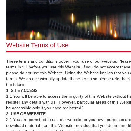
Website Terms of Use
These terms and conditions govern your use of our website. Please
terms in full before you use this Website. If you do not accept these
please do not use this Website. Using the Website implies that you
terms. We do occasionally update these terms so please refer back
the future.
1. SITE ACCESS
1.1 You will be able to access the majority of this Website without h
register any details with us. [However, particular areas of this Websit
be accessible only if you have registered.]
2. USE OF WEBSITE
2.1 You are permitted to use our website for your own purposes and
download material from this Website provided that you do not modi