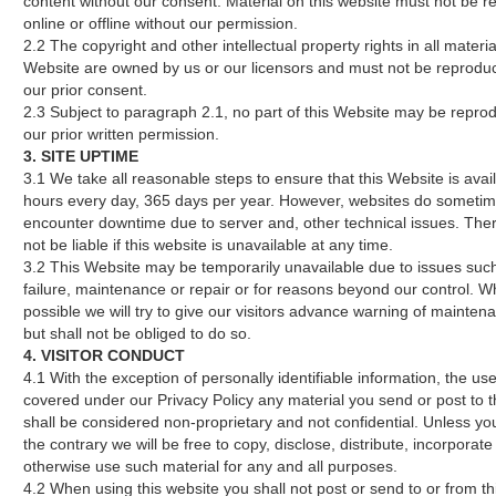
content without our consent. Material on this website must not be r
online or offline without our permission.
2.2 The copyright and other intellectual property rights in all materia
Website are owned by us or our licensors and must not be reprodu
our prior consent.
2.3 Subject to paragraph 2.1, no part of this Website may be repro
our prior written permission.
3. SITE UPTIME
3.1 We take all reasonable steps to ensure that this Website is avai
hours every day, 365 days per year. However, websites do someti
encounter downtime due to server and, other technical issues. Ther
not be liable if this website is unavailable at any time.
3.2 This Website may be temporarily unavailable due to issues suc
failure, maintenance or repair or for reasons beyond our control. 
possible we will try to give our visitors advance warning of mainten
but shall not be obliged to do so.
4. VISITOR CONDUCT
4.1 With the exception of personally identifiable information, the use
covered under our Privacy Policy any material you send or post to t
shall be considered non-proprietary and not confidential. Unless yo
the contrary we will be free to copy, disclose, distribute, incorporat
otherwise use such material for any and all purposes.
4.2 When using this website you shall not post or send to or from t