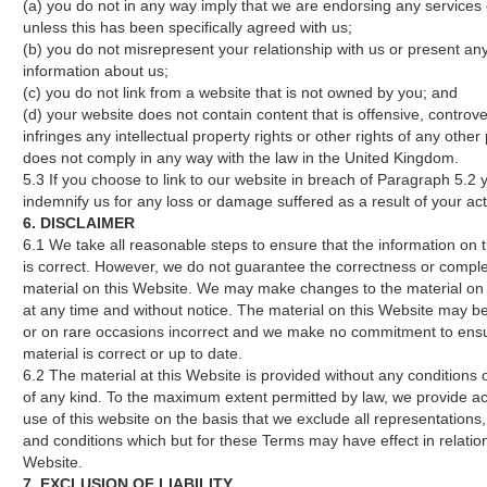
(a) you do not in any way imply that we are endorsing any services
unless this has been specifically agreed with us;
(b) you do not misrepresent your relationship with us or present any
information about us;
(c) you do not link from a website that is not owned by you; and
(d) your website does not contain content that is offensive, controve
infringes any intellectual property rights or other rights of any other
does not comply in any way with the law in the United Kingdom.
5.3 If you choose to link to our website in breach of Paragraph 5.2 yo
indemnify us for any loss or damage suffered as a result of your act
6. DISCLAIMER
6.1 We take all reasonable steps to ensure that the information on 
is correct. However, we do not guarantee the correctness or compl
material on this Website. We may make changes to the material on 
at any time and without notice. The material on this Website may be
or on rare occasions incorrect and we make no commitment to ensu
material is correct or up to date.
6.2 The material at this Website is provided without any conditions 
of any kind. To the maximum extent permitted by law, we provide a
use of this website on the basis that we exclude all representations
and conditions which but for these Terms may have effect in relation
Website.
7. EXCLUSION OF LIABILITY