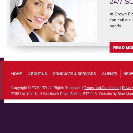
24/7 S
At Crown Fir
can call our
hands.
HOME
ABOUT US
PRODUCTS & SERVICES
CLIENTS
NEW
Copyright © FOIS LTD. All Rights Reserved. |
Terms and Conditions
|
Privac
FOIS Ltd, Unit 1c, 4 Westbank Drive, Belfast, BT3 9LA. Website by Blue Mon