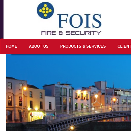
HOME
ABOUT US
PRODUCTS & SERVICES
CLIEN